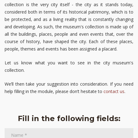
collection is the very city itself - the city as it stands today,
considered both in terms of its historical patrimony, which is to
be protected, and as a living reality that is constantly changing
and developing. As such, the museum's collection is made up of
all the buildings, places, people and even events that, over the
course of history, have shaped the city. Each of these places,
people, themes and events has been assigned a placard.
Let us know what you want to see in the city museum's
collection.
We’ll then take your suggestion into consideration. If you need
help filling in the module, please don’t hesitate to
contact us
.
Fill in the following fields: