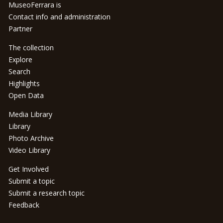
MuseoFerrara is
Contact info and administration
Partner
The collection
Explore
Search
Highlights
Open Data
Media Library
Library
Photo Archive
Video Library
Get Involved
Submit a topic
Submit a research topic
Feedback