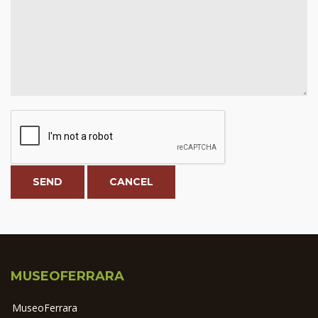
MUSEOFERRARA
MuseoFerrara