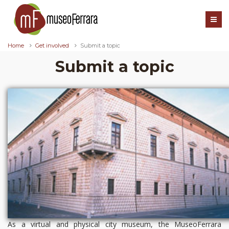
Home
Get involved
Submit a topic
Submit a topic
As a virtual and physical city museum, the MuseoFerrara