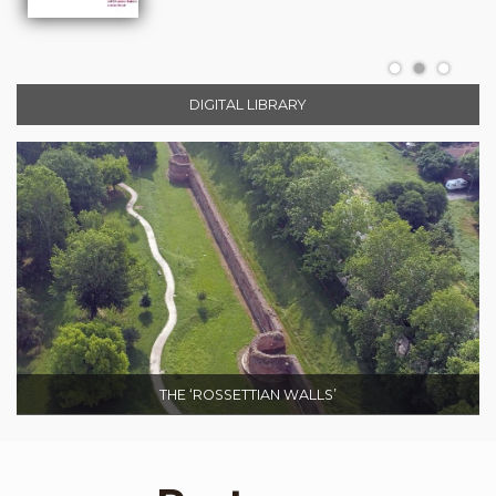
DIGITAL LIBRARY
THE ‘ROSSETTIAN WALLS’