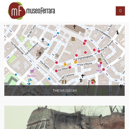
THE MUSEUM