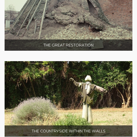
THE GREAT RESTORATION
THE COUNTRYSIDE WITHIN THE WALLS