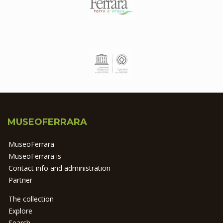
MUSEOFERRARA
MuseoFerrara
MuseoFerrara is
Contact info and administration
Partner
The collection
Explore
Search