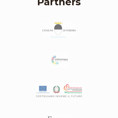
Partners