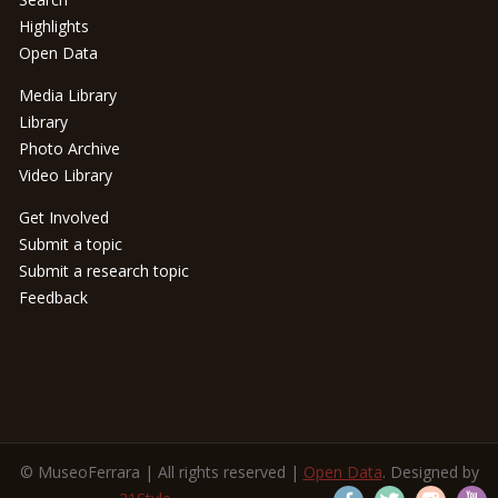
Highlights
Open Data
Media Library
Library
Photo Archive
Video Library
Get Involved
Submit a topic
Submit a research topic
Feedback
© MuseoFerrara | All rights reserved |
Open Data
. Designed by