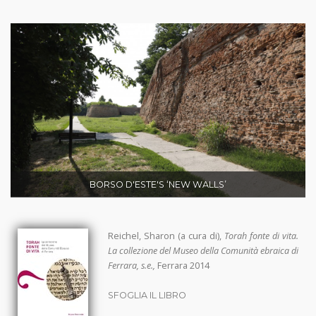
BORSO D'ESTE'S ‘NEW WALLS’
Reichel, Sharon (a cura di),
Torah fonte di vita.
La collezione del Museo della Comunità ebraica di
Ferrara, s.e.,
Ferrara 2014
SFOGLIA IL LIBRO